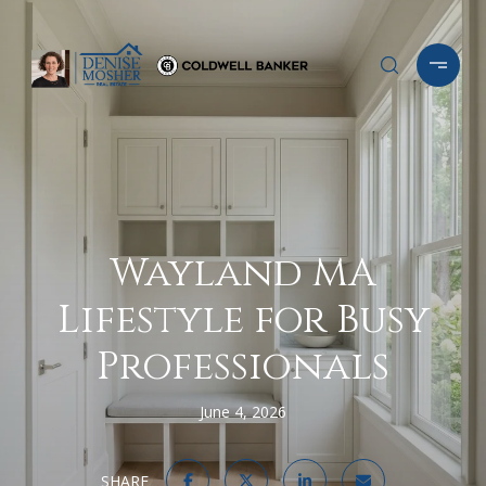
Wayland MA
Lifestyle for Busy
Professionals
June 4, 2026
SHARE