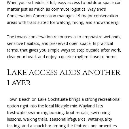
When your schedule is full, easy access to outdoor space can
matter just as much as commute logistics. Wayland’s
Conservation Commission manages 19 major conservation
areas with trails suited for walking, hiking, and snowshoeing.
The town’s conservation resources also emphasize wetlands,
sensitive habitats, and preserved open space. In practical
terms, that gives you simple ways to step outside after work,
clear your head, and enjoy a quieter rhythm close to home.
Lake access adds another
layer
Town Beach on Lake Cochituate brings a strong recreational
option right into the local lifestyle mix. Wayland lists
freshwater swimming, boating, boat rentals, swimming
lessons, walking trails, seasonal lifeguards, water-quality
testing, and a snack bar among the features and amenities.