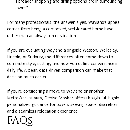
if broader shopping and dining options are in surrounding
towns?
For many professionals, the answer is yes. Wayland’s appeal
comes from being a composed, well-located home base
rather than an always-on destination.
If you are evaluating Wayland alongside Weston, Wellesley,
Lincoln, or Sudbury, the differences often come down to
commute style, setting, and how you define convenience in
daily life. A clear, data-driven comparison can make that
decision much easier.
If you’re considering a move to Wayland or another
MetroWest suburb,
Denise Mosher
offers thoughtful, highly
personalized guidance for buyers seeking space, discretion,
and a seamless relocation experience.
FAQs