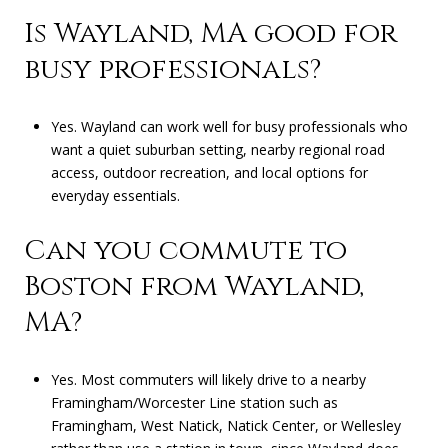
Is Wayland, MA good for
busy professionals?
Yes. Wayland can work well for busy professionals who
want a quiet suburban setting, nearby regional road
access, outdoor recreation, and local options for
everyday essentials.
Can you commute to
Boston from Wayland,
MA?
Yes. Most commuters will likely drive to a nearby
Framingham/Worcester Line station such as
Framingham, West Natick, Natick Center, or Wellesley