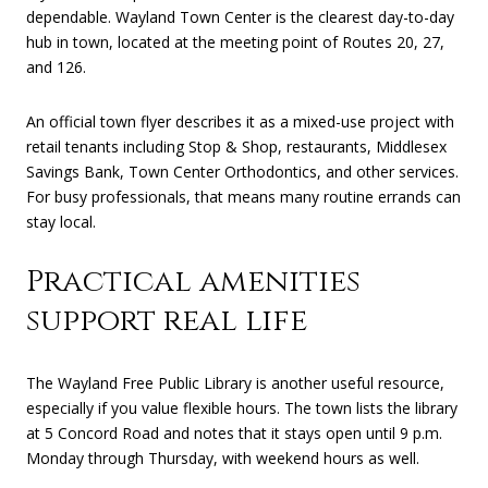
dependable. Wayland Town Center is the clearest day-to-day
hub in town, located at the meeting point of Routes 20, 27,
and 126.
An official town flyer describes it as a mixed-use project with
retail tenants including Stop & Shop, restaurants, Middlesex
Savings Bank, Town Center Orthodontics, and other services.
For busy professionals, that means many routine errands can
stay local.
Practical amenities
support real life
The Wayland Free Public Library is another useful resource,
especially if you value flexible hours. The town lists the library
at 5 Concord Road and notes that it stays open until 9 p.m.
Monday through Thursday, with weekend hours as well.