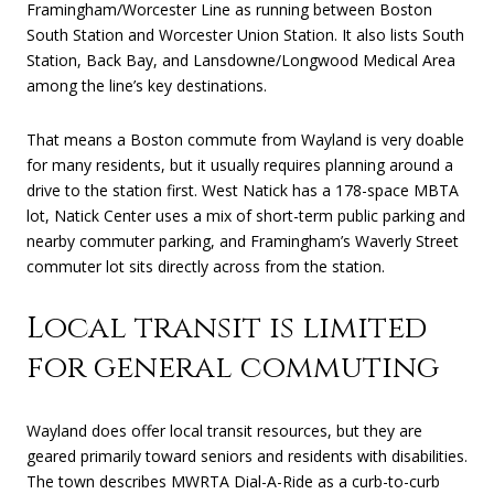
Framingham/Worcester Line as running between Boston
South Station and Worcester Union Station. It also lists South
Station, Back Bay, and Lansdowne/Longwood Medical Area
among the line’s key destinations.
That means a Boston commute from Wayland is very doable
for many residents, but it usually requires planning around a
drive to the station first. West Natick has a 178-space MBTA
lot, Natick Center uses a mix of short-term public parking and
nearby commuter parking, and Framingham’s Waverly Street
commuter lot sits directly across from the station.
Local transit is limited
for general commuting
Wayland does offer local transit resources, but they are
geared primarily toward seniors and residents with disabilities.
The town describes MWRTA Dial-A-Ride as a curb-to-curb