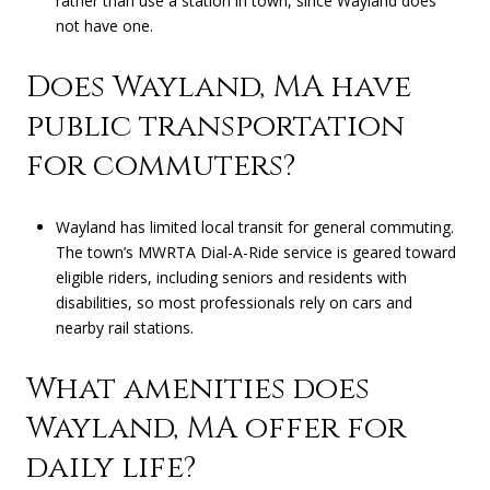
rather than use a station in town, since Wayland does
not have one.
Does Wayland, MA have
public transportation
for commuters?
Wayland has limited local transit for general commuting.
The town’s MWRTA Dial-A-Ride service is geared toward
eligible riders, including seniors and residents with
disabilities, so most professionals rely on cars and
nearby rail stations.
What amenities does
Wayland, MA offer for
daily life?