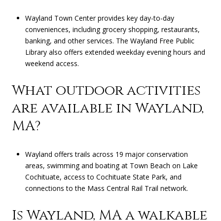
Wayland Town Center provides key day-to-day
conveniences, including grocery shopping, restaurants,
banking, and other services. The Wayland Free Public
Library also offers extended weekday evening hours and
weekend access.
What outdoor activities
are available in Wayland,
MA?
Wayland offers trails across 19 major conservation
areas, swimming and boating at Town Beach on Lake
Cochituate, access to Cochituate State Park, and
connections to the Mass Central Rail Trail network.
Is Wayland, MA a walkable