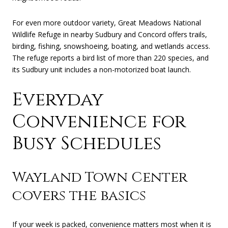
For even more outdoor variety, Great Meadows National
Wildlife Refuge in nearby Sudbury and Concord offers trails,
birding, fishing, snowshoeing, boating, and wetlands access.
The refuge reports a bird list of more than 220 species, and
its Sudbury unit includes a non-motorized boat launch.
Everyday
Convenience for
Busy Schedules
Wayland Town Center
covers the basics
If your week is packed, convenience matters most when it is