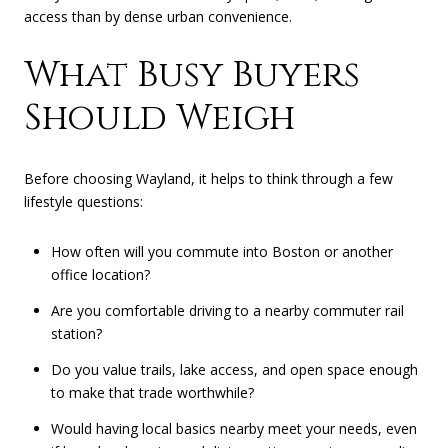
access than by dense urban convenience.
What Busy Buyers
Should Weigh
Before choosing Wayland, it helps to think through a few
lifestyle questions:
How often will you commute into Boston or another
office location?
Are you comfortable driving to a nearby commuter rail
station?
Do you value trails, lake access, and open space enough
to make that trade worthwhile?
Would having local basics nearby meet your needs, even