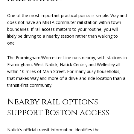
One of the most important practical points is simple: Wayland
does not have an MBTA commuter rail station within town
boundaries. If rail access matters to your routine, you will
likely be driving to a nearby station rather than walking to
one.
The Framingham/Worcester Line runs nearby, with stations in
Framingham, West Natick, Natick Center, and Wellesley all
within 10 miles of Main Street. For many busy households,
that makes Wayland more of a drive-and-ride location than a
transit-first community.
Nearby rail options
support Boston access
Natick’s official transit information identifies the