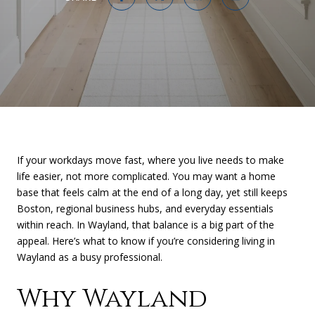
If your workdays move fast, where you live needs to make
life easier, not more complicated. You may want a home
base that feels calm at the end of a long day, yet still keeps
Boston, regional business hubs, and everyday essentials
within reach. In Wayland, that balance is a big part of the
appeal. Here’s what to know if you’re considering living in
Wayland as a busy professional.
Why Wayland