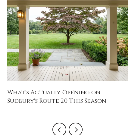
What's Actually Opening on
Sudbury's Route 20 This Season