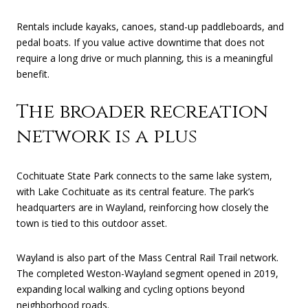
Rentals include kayaks, canoes, stand-up paddleboards, and
pedal boats. If you value active downtime that does not
require a long drive or much planning, this is a meaningful
benefit.
The broader recreation
network is a plus
Cochituate State Park connects to the same lake system,
with Lake Cochituate as its central feature. The park’s
headquarters are in Wayland, reinforcing how closely the
town is tied to this outdoor asset.
Wayland is also part of the Mass Central Rail Trail network.
The completed Weston-Wayland segment opened in 2019,
expanding local walking and cycling options beyond
neighborhood roads.