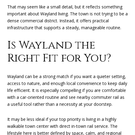
That may seem like a small detail, but it reflects something
important about Wayland living. The town is not trying to be a
dense commercial district. Instead, it offers practical
infrastructure that supports a steady, manageable routine.
Is Wayland the
Right Fit for You?
Wayland can be a strong match if you want a quieter setting,
access to nature, and enough local convenience to keep daily
life efficient. It is especially compelling if you are comfortable
with a car-oriented routine and see nearby commuter rail as
a useful tool rather than a necessity at your doorstep.
It may be less ideal if your top priority is living in a highly
walkable town center with direct in-town rail service. The
lifestyle here is better defined by space, calm, and regional