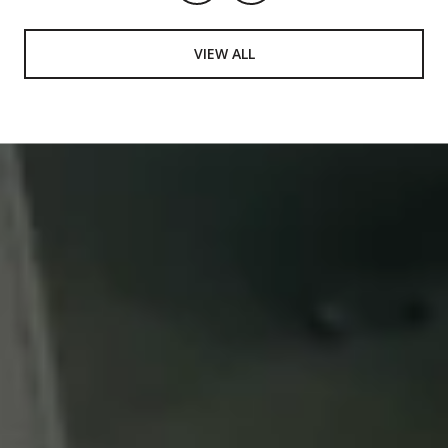
VIEW ALL