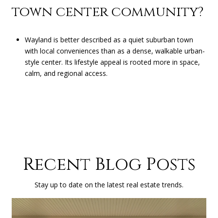
town center community?
Wayland is better described as a quiet suburban town
with local conveniences than as a dense, walkable urban-
style center. Its lifestyle appeal is rooted more in space,
calm, and regional access.
Recent Blog Posts
Stay up to date on the latest real estate trends.