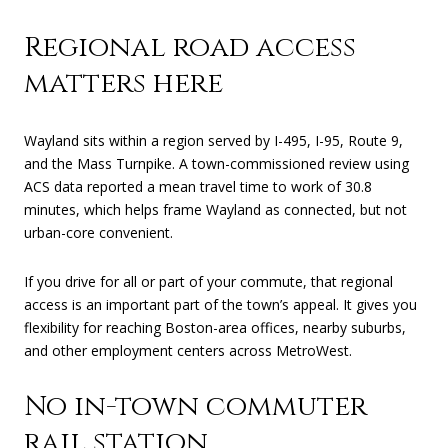
Regional road access
matters here
Wayland sits within a region served by I-495, I-95, Route 9,
and the Mass Turnpike. A town-commissioned review using
ACS data reported a mean travel time to work of 30.8
minutes, which helps frame Wayland as connected, but not
urban-core convenient.
If you drive for all or part of your commute, that regional
access is an important part of the town’s appeal. It gives you
flexibility for reaching Boston-area offices, nearby suburbs,
and other employment centers across MetroWest.
No in-town commuter
rail station