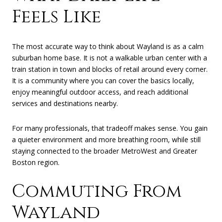
Feels Like
The most accurate way to think about Wayland is as a calm
suburban home base. It is not a walkable urban center with a
train station in town and blocks of retail around every corner.
It is a community where you can cover the basics locally,
enjoy meaningful outdoor access, and reach additional
services and destinations nearby.
For many professionals, that tradeoff makes sense. You gain
a quieter environment and more breathing room, while still
staying connected to the broader MetroWest and Greater
Boston region.
Commuting From
Wayland