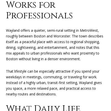
Works for
Professionals
Wayland offers a quieter, semi-rural setting in MetroWest,
roughly between Boston and Worcester. The town describes
itself as a peaceful place with access to regional shopping,
dining, sightseeing, and entertainment, and notes that this
mix appeals to urban professionals who want proximity to
Boston without living in a denser environment.
That lifestyle can be especially attractive if you spend your
weekdays in meetings, commuting, or traveling for work.
Instead of a highly urban, transit-first setting, Wayland gives
you space, a more relaxed pace, and practical access to
nearby routes and destinations.
What Daily Life