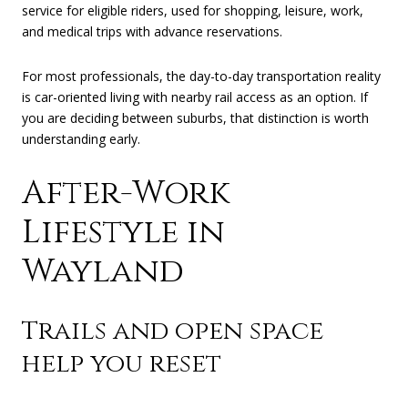
service for eligible riders, used for shopping, leisure, work,
and medical trips with advance reservations.
For most professionals, the day-to-day transportation reality
is car-oriented living with nearby rail access as an option. If
you are deciding between suburbs, that distinction is worth
understanding early.
After-Work
Lifestyle in
Wayland
Trails and open space
help you reset