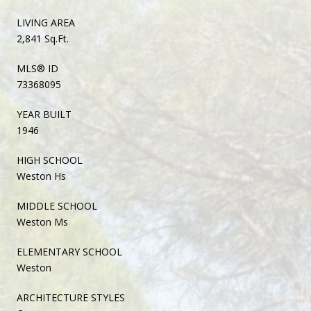
LIVING AREA
2,841 Sq.Ft.
MLS® ID
73368095
YEAR BUILT
1946
HIGH SCHOOL
Weston Hs
MIDDLE SCHOOL
Weston Ms
ELEMENTARY SCHOOL
Weston
ARCHITECTURE STYLES