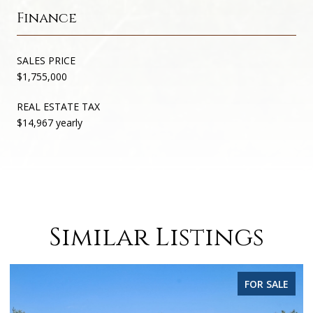
Finance
SALES PRICE
$1,755,000
REAL ESTATE TAX
$14,967 yearly
Similar Listings
FOR SALE