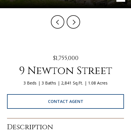
$1,755,000
9 Newton Street
3 Beds
3 Baths
2,841 Sq.Ft.
1.08 Acres
CONTACT AGENT
Description