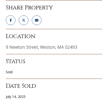
Share Property
Location
9 Newton Street, Weston, MA 02493
Status
Sold
Date Sold
July 14, 2025