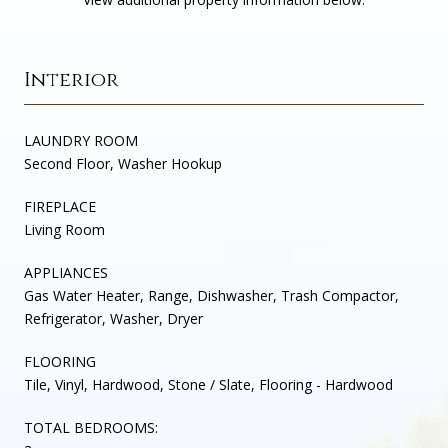
Interior
LAUNDRY ROOM
Second Floor, Washer Hookup
FIREPLACE
Living Room
APPLIANCES
Gas Water Heater, Range, Dishwasher, Trash Compactor,
Refrigerator, Washer, Dryer
FLOORING
Tile, Vinyl, Hardwood, Stone / Slate, Flooring - Hardwood
TOTAL BEDROOMS: