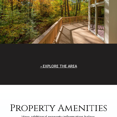
EXPLORE THE AREA
Property Amenities
View additional property information below.