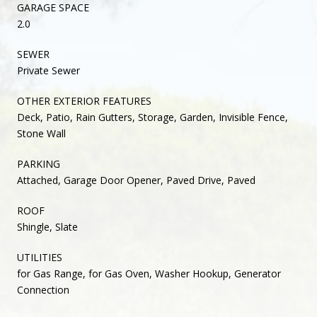
GARAGE SPACE
2.0
SEWER
Private Sewer
OTHER EXTERIOR FEATURES
Deck, Patio, Rain Gutters, Storage, Garden, Invisible Fence,
Stone Wall
PARKING
Attached, Garage Door Opener, Paved Drive, Paved
ROOF
Shingle, Slate
UTILITIES
for Gas Range, for Gas Oven, Washer Hookup, Generator
Connection