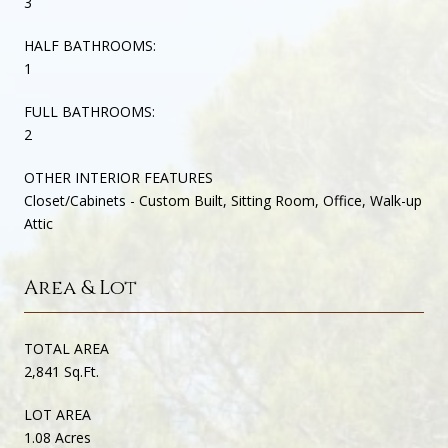
3
HALF BATHROOMS:
1
FULL BATHROOMS:
2
OTHER INTERIOR FEATURES
Closet/Cabinets - Custom Built, Sitting Room, Office, Walk-up
Attic
Area & Lot
TOTAL AREA
2,841 Sq.Ft.
LOT AREA
1.08 Acres