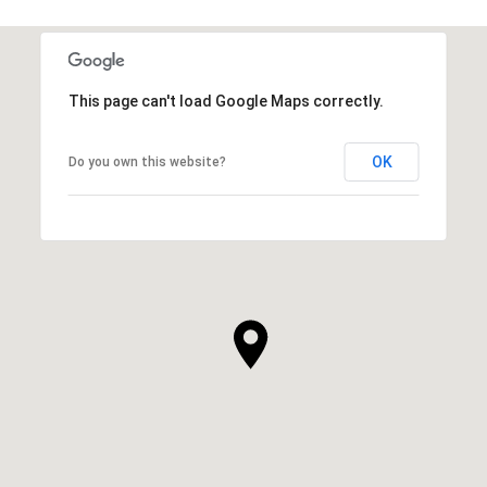
This page can't load Google Maps correctly.
OK
Do you own this website?