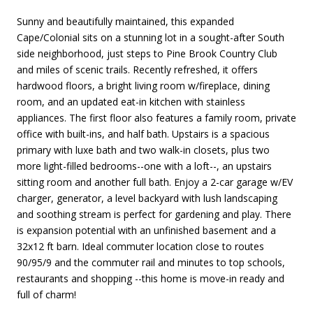
Sunny and beautifully maintained, this expanded
Cape/Colonial sits on a stunning lot in a sought-after South
side neighborhood, just steps to Pine Brook Country Club
and miles of scenic trails. Recently refreshed, it offers
hardwood floors, a bright living room w/fireplace, dining
room, and an updated eat-in kitchen with stainless
appliances. The first floor also features a family room, private
office with built-ins, and half bath. Upstairs is a spacious
primary with luxe bath and two walk-in closets, plus two
more light-filled bedrooms--one with a loft--, an upstairs
sitting room and another full bath. Enjoy a 2-car garage w/EV
charger, generator, a level backyard with lush landscaping
and soothing stream is perfect for gardening and play. There
is expansion potential with an unfinished basement and a
32x12 ft barn. Ideal commuter location close to routes
90/95/9 and the commuter rail and minutes to top schools,
restaurants and shopping --this home is move-in ready and
full of charm!