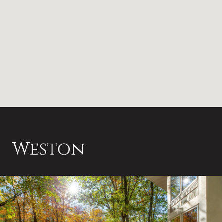
Weston