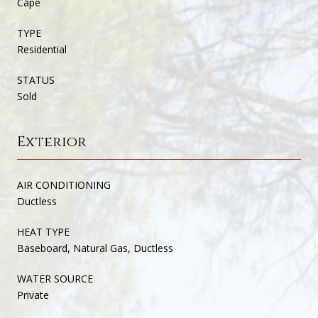
Cape
TYPE
Residential
STATUS
Sold
Exterior
AIR CONDITIONING
Ductless
HEAT TYPE
Baseboard, Natural Gas, Ductless
WATER SOURCE
Private