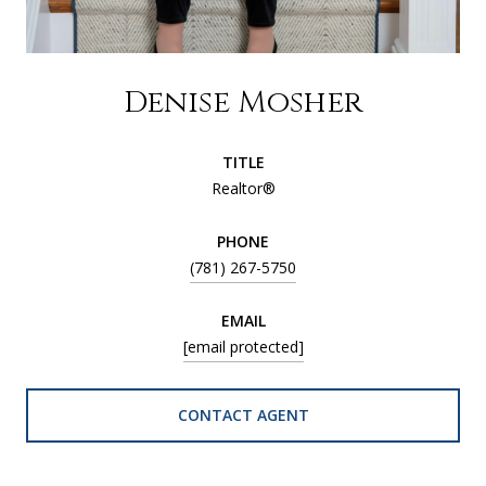
Denise Mosher
TITLE
Realtor®
PHONE
(781) 267-5750
EMAIL
[email protected]
CONTACT AGENT