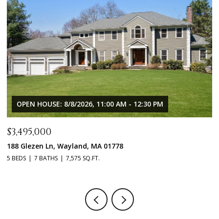
OPEN HOUSE: 8/8/2026, 11:00 AM - 12:30 PM
$3,495,000
$
188 Glezen Ln, Wayland, MA 01778
1
5 BEDS
7 BATHS
7,575 SQ.FT.
5 