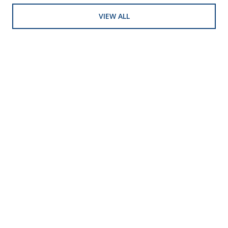
VIEW ALL