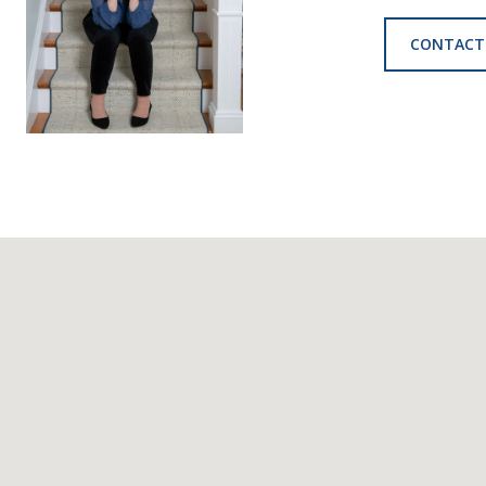
CONTACT