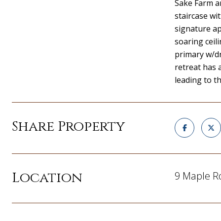
Sake Farm an
staircase wi
signature ap
soaring ceil
primary w/dr
retreat has
leading to t
Share Property
Location
9 Maple R