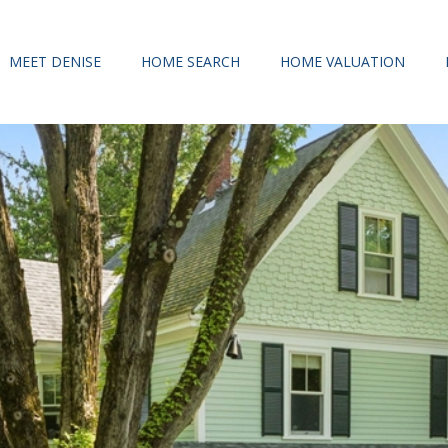
MEET DENISE
HOME SEARCH
HOME VALUATION