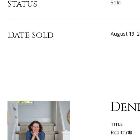
Status
Sold
Date Sold
August 19, 
Den
TITLE
Realtor®