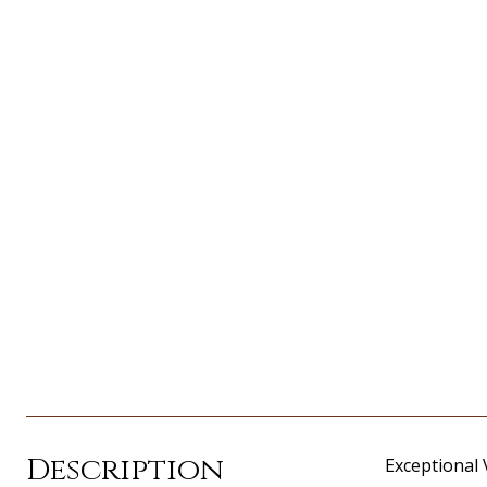
Description
Exceptional 