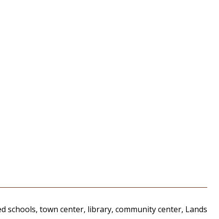
d schools, town center, library, community center, Lands