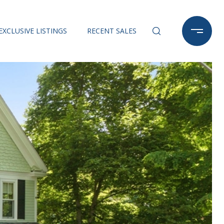
EXCLUSIVE LISTINGS
RECENT SALES