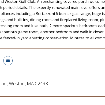
d Weston Golf Club. An enchanting covered porch welcomes y
th period details. The expertly renovated main level offers a
pliances including a Bertazzoni 6 burner gas range, huge is
ings and built ins, dining room and fireplaced living room, pl
essing room and luxe bath, 2 more spacious bedrooms each w
 a spacious game room, another bedroom and walk in closet.
he fenced-in yard abutting conservation. Minutes to all com
oad, Weston, MA 02493