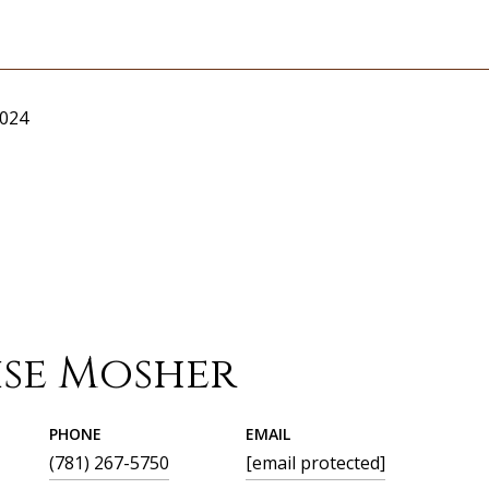
2024
ise Mosher
PHONE
EMAIL
(781) 267-5750
[email protected]