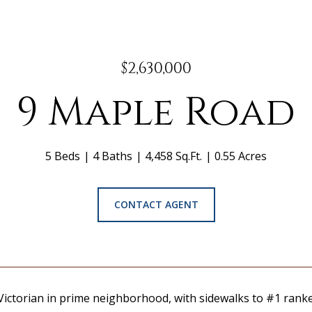
$2,630,000
9 Maple Road
5 Beds
4 Baths
4,458 Sq.Ft.
0.55 Acres
CONTACT AGENT
Victorian in prime neighborhood, with sidewalks to #1 ranke