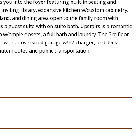
ou into the foyer featuring built-in seating and
n inviting library, expansive kitchen w/custom cabinetry,
land, and dining area open to the family room with
us a guest suite with en suite bath. Upstairs is a romantic
/ample closets, a full bath and laundry. The 3rd floor
 Two-car oversized garage w/EV charger, and deck
muter routes and public transportation.