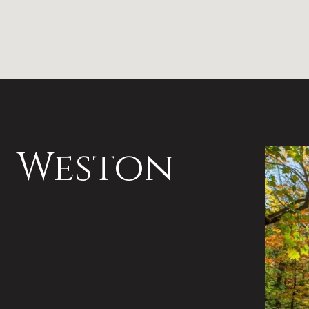
Weston