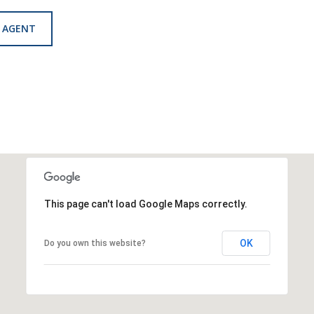
 AGENT
This page can't load Google Maps correctly.
OK
Do you own this website?