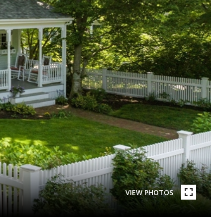
VIEW PHOTOS