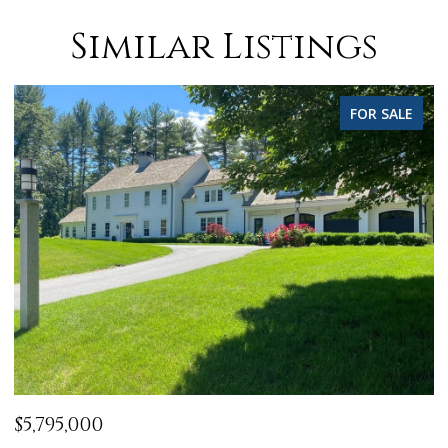
Similar Listings
FOR SALE
$5,795,000
$