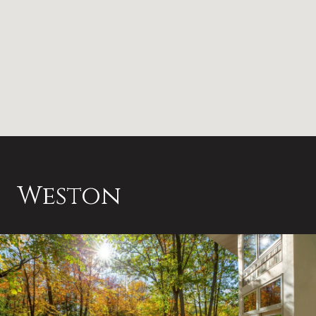
Weston