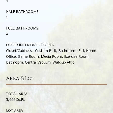
4
HALF BATHROOMS:
1
FULL BATHROOMS:
4
OTHER INTERIOR FEATURES
Closet/Cabinets - Custom Built, Bathroom - Full, Home
Office, Game Room, Media Room, Exercise Room,
Bathroom, Central Vacuum, Walk-up Attic
Area & Lot
TOTAL AREA
5,444 Sq.Ft.
LOT AREA