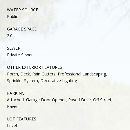
WATER SOURCE
Public
GARAGE SPACE
2.0
SEWER
Private Sewer
OTHER EXTERIOR FEATURES
Porch, Deck, Rain Gutters, Professional Landscaping,
Sprinkler System, Decorative Lighting
PARKING
Attached, Garage Door Opener, Paved Drive, Off Street,
Paved
LOT FEATURES
Level