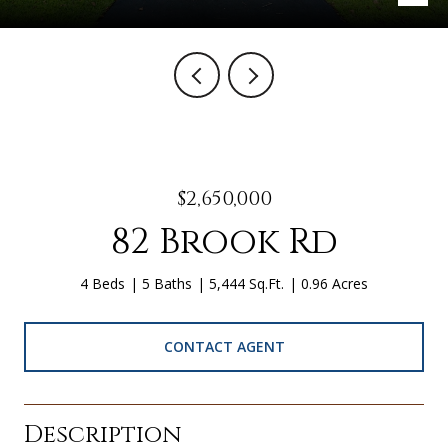
$2,650,000
82 Brook Rd
4 Beds
5 Baths
5,444 Sq.Ft.
0.96 Acres
CONTACT AGENT
Description