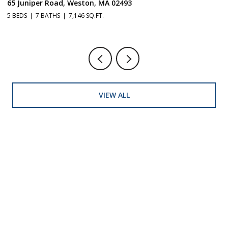
65 Juniper Road, Weston, MA 02493
1
5 BEDS
7 BATHS
7,146 SQ.FT.
5 
VIEW ALL