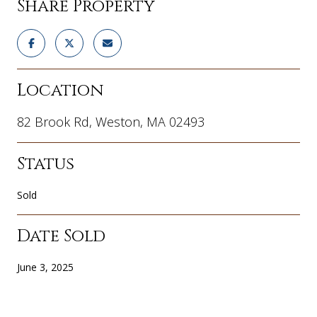
Share Property
Location
82 Brook Rd, Weston, MA 02493
Status
Sold
Date Sold
June 3, 2025