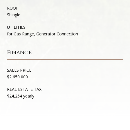
ROOF
Shingle
UTILITIES
for Gas Range, Generator Connection
Finance
SALES PRICE
$2,650,000
REAL ESTATE TAX
$24,254 yearly