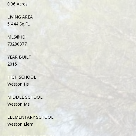
0.96 Acres
LIVING AREA
5,444 Sq.Ft.
MLS® ID
73280377
YEAR BUILT
2015
HIGH SCHOOL
Weston Hs
MIDDLE SCHOOL
Weston Ms
ELEMENTARY SCHOOL
Weston Elem