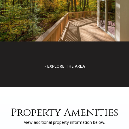
EXPLORE THE AREA
Property Amenities
View additional property information below.