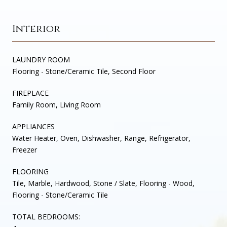
Interior
LAUNDRY ROOM
Flooring - Stone/Ceramic Tile, Second Floor
FIREPLACE
Family Room, Living Room
APPLIANCES
Water Heater, Oven, Dishwasher, Range, Refrigerator,
Freezer
FLOORING
Tile, Marble, Hardwood, Stone / Slate, Flooring - Wood,
Flooring - Stone/Ceramic Tile
TOTAL BEDROOMS: