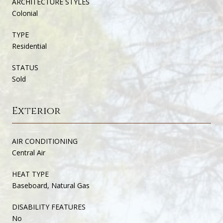
ARCHITECTURE STYLES
Colonial
TYPE
Residential
STATUS
Sold
Exterior
AIR CONDITIONING
Central Air
HEAT TYPE
Baseboard, Natural Gas
DISABILITY FEATURES
No