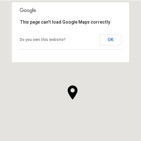
This page can't load Google Maps correctly.
OK
Do you own this website?