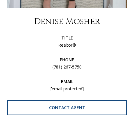
Denise Mosher
TITLE
Realtor®
PHONE
(781) 267-5750
EMAIL
[email protected]
CONTACT AGENT