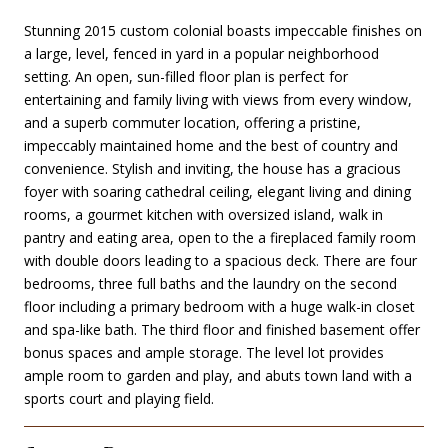
Stunning 2015 custom colonial boasts impeccable finishes on
a large, level, fenced in yard in a popular neighborhood
setting. An open, sun-filled floor plan is perfect for
entertaining and family living with views from every window,
and a superb commuter location, offering a pristine,
impeccably maintained home and the best of country and
convenience. Stylish and inviting, the house has a gracious
foyer with soaring cathedral ceiling, elegant living and dining
rooms, a gourmet kitchen with oversized island, walk in
pantry and eating area, open to the a fireplaced family room
with double doors leading to a spacious deck. There are four
bedrooms, three full baths and the laundry on the second
floor including a primary bedroom with a huge walk-in closet
and spa-like bath. The third floor and finished basement offer
bonus spaces and ample storage. The level lot provides
ample room to garden and play, and abuts town land with a
sports court and playing field.