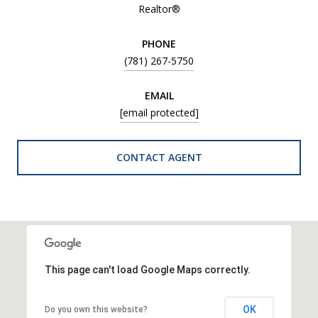
Realtor®
PHONE
(781) 267-5750
EMAIL
[email protected]
CONTACT AGENT
This page can't load Google Maps correctly.
OK
Do you own this website?