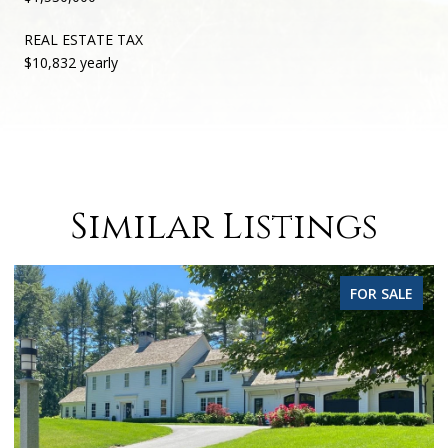
REAL ESTATE TAX
$10,832 yearly
Similar Listings
FOR SALE