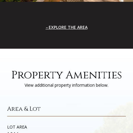
EXPLORE THE AREA
Property Amenities
View additional property information below.
Area & Lot
LOT AREA