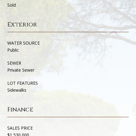
Sold
Exterior
WATER SOURCE
Public
SEWER
Private Sewer
LOT FEATURES
Sidewalks
Finance
SALES PRICE
$1,530,000