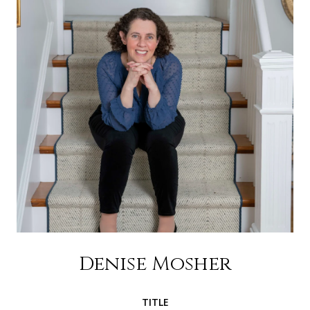
Denise Mosher
TITLE