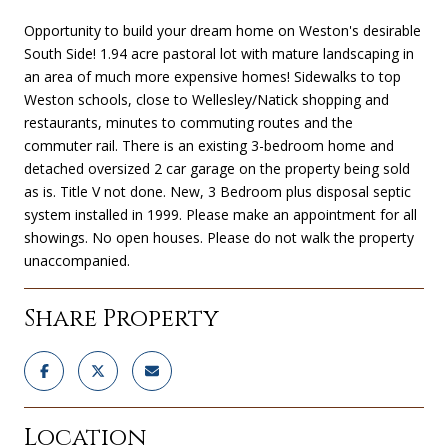
Opportunity to build your dream home on Weston's desirable
South Side! 1.94 acre pastoral lot with mature landscaping in
an area of much more expensive homes! Sidewalks to top
Weston schools, close to Wellesley/Natick shopping and
restaurants, minutes to commuting routes and the
commuter rail. There is an existing 3-bedroom home and
detached oversized 2 car garage on the property being sold
as is. Title V not done. New, 3 Bedroom plus disposal septic
system installed in 1999. Please make an appointment for all
showings. No open houses. Please do not walk the property
unaccompanied.
Share Property
Location