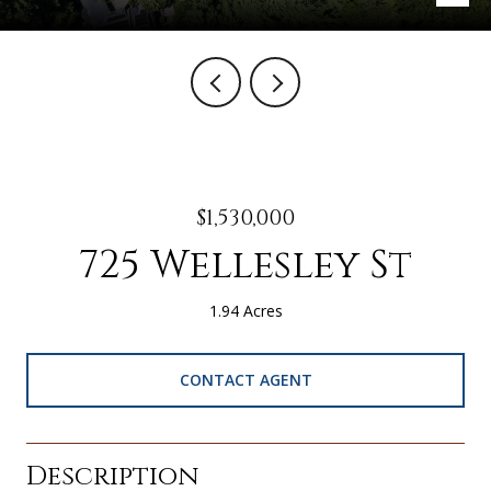
$1,530,000
725 Wellesley St
1.94 Acres
CONTACT AGENT
Description