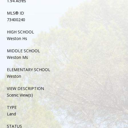
1.94 Acres
MLS® ID
73400240
HIGH SCHOOL
Weston Hs
MIDDLE SCHOOL
Weston Ms
ELEMENTARY SCHOOL
Weston
VIEW DESCRIPTION
Scenic View(s)
TYPE
Land
STATUS