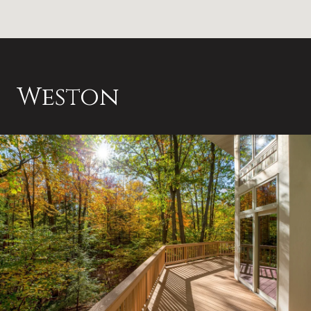
Weston