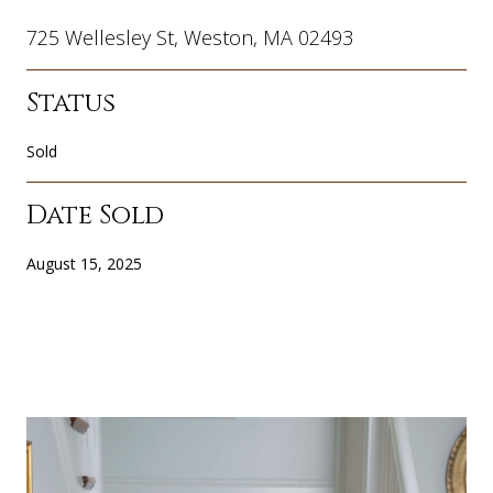
725 Wellesley St, Weston, MA 02493
Status
Sold
Date Sold
August 15, 2025