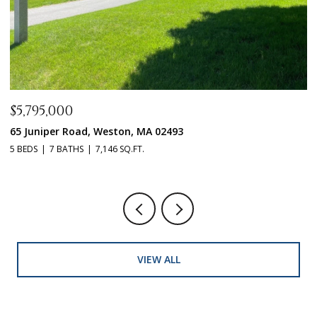
$5,795,000
$
65 Juniper Road, Weston, MA 02493
1
5 BEDS
7 BATHS
7,146 SQ.FT.
5 
VIEW ALL