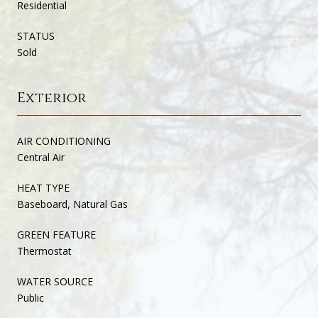
Residential
STATUS
Sold
Exterior
AIR CONDITIONING
Central Air
HEAT TYPE
Baseboard, Natural Gas
GREEN FEATURE
Thermostat
WATER SOURCE
Public