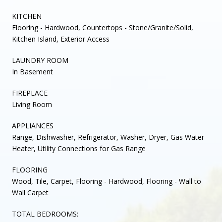
KITCHEN
Flooring - Hardwood, Countertops - Stone/Granite/Solid,
Kitchen Island, Exterior Access
LAUNDRY ROOM
In Basement
FIREPLACE
Living Room
APPLIANCES
Range, Dishwasher, Refrigerator, Washer, Dryer, Gas Water
Heater, Utility Connections for Gas Range
FLOORING
Wood, Tile, Carpet, Flooring - Hardwood, Flooring - Wall to
Wall Carpet
TOTAL BEDROOMS: