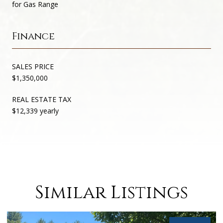
for Gas Range
Finance
SALES PRICE
$1,350,000
REAL ESTATE TAX
$12,339 yearly
Similar Listings