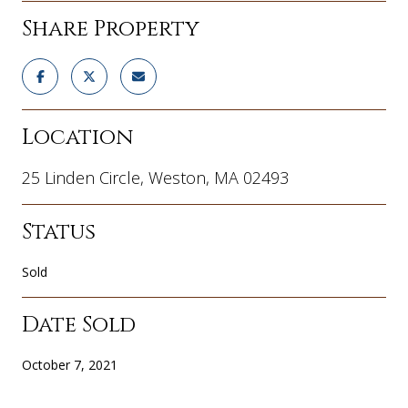
Share Property
Location
25 Linden Circle, Weston, MA 02493
Status
Sold
Date Sold
October 7, 2021