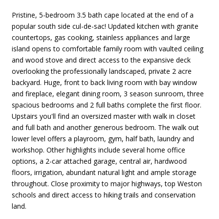
Pristine, 5-bedroom 3.5 bath cape located at the end of a
popular south side cul-de-sac! Updated kitchen with granite
countertops, gas cooking, stainless appliances and large
island opens to comfortable family room with vaulted ceiling
and wood stove and direct access to the expansive deck
overlooking the professionally landscaped, private 2 acre
backyard. Huge, front to back living room with bay window
and fireplace, elegant dining room, 3 season sunroom, three
spacious bedrooms and 2 full baths complete the first floor.
Upstairs you'll find an oversized master with walk in closet
and full bath and another generous bedroom. The walk out
lower level offers a playroom, gym, half bath, laundry and
workshop. Other highlights include several home office
options, a 2-car attached garage, central air, hardwood
floors, irrigation, abundant natural light and ample storage
throughout. Close proximity to major highways, top Weston
schools and direct access to hiking trails and conservation
land.