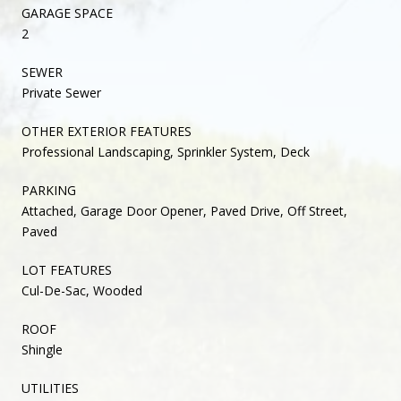
GARAGE SPACE
2
SEWER
Private Sewer
OTHER EXTERIOR FEATURES
Professional Landscaping, Sprinkler System, Deck
PARKING
Attached, Garage Door Opener, Paved Drive, Off Street,
Paved
LOT FEATURES
Cul-De-Sac, Wooded
ROOF
Shingle
UTILITIES