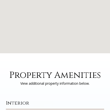
Property Amenities
View additional property information below.
Interior