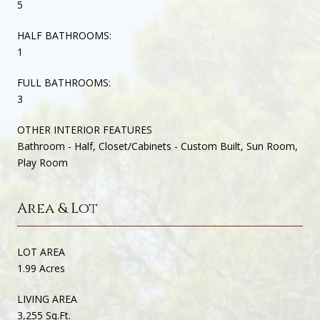
5
HALF BATHROOMS:
1
FULL BATHROOMS:
3
OTHER INTERIOR FEATURES
Bathroom - Half, Closet/Cabinets - Custom Built, Sun Room,
Play Room
Area & Lot
LOT AREA
1.99 Acres
LIVING AREA
3,255 Sq.Ft.