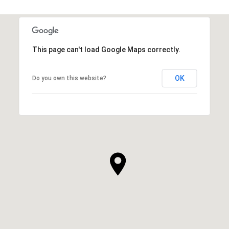
This page can't load Google Maps correctly.
OK
Do you own this website?