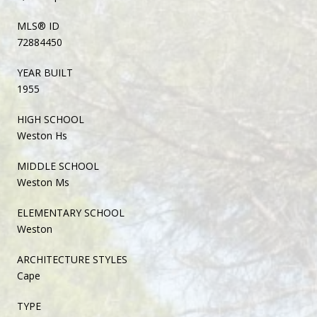
MLS® ID
72884450
YEAR BUILT
1955
HIGH SCHOOL
Weston Hs
MIDDLE SCHOOL
Weston Ms
ELEMENTARY SCHOOL
Weston
ARCHITECTURE STYLES
Cape
TYPE