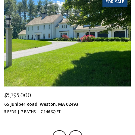
FOR SALE
$5,795,000
$
65 Juniper Road, Weston, MA 02493
1
5 BEDS
7 BATHS
7,146 SQ.FT.
5 