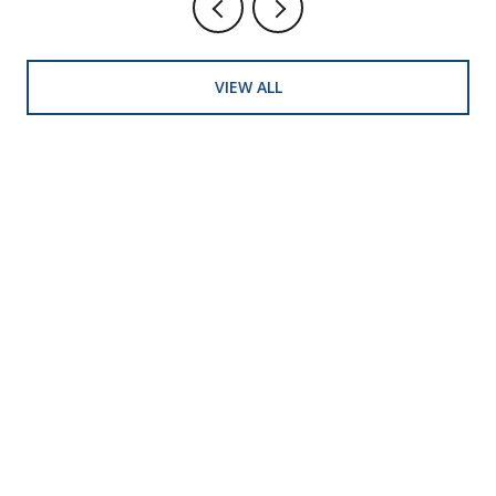
VIEW ALL