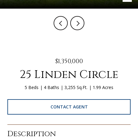
$1,350,000
25 Linden Circle
5 Beds
4 Baths
3,255 Sq.Ft.
1.99 Acres
CONTACT AGENT
Description