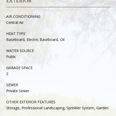
Exterior
AIR CONDITIONING
Central Air
HEAT TYPE
Baseboard, Electric Baseboard, Oil
WATER SOURCE
Public
GARAGE SPACE
2
SEWER
Private Sewer
OTHER EXTERIOR FEATURES
Storage, Professional Landscaping, Sprinkler System, Garden