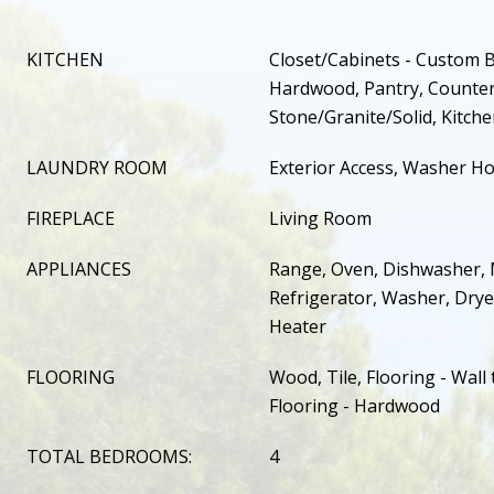
KITCHEN
Closet/Cabinets - Custom Bu
Hardwood, Pantry, Counter
Stone/Granite/Solid, Kitche
LAUNDRY ROOM
Exterior Access, Washer Ho
FIREPLACE
Living Room
APPLIANCES
Range, Oven, Dishwasher, 
Refrigerator, Washer, Dry
Heater
FLOORING
Wood, Tile, Flooring - Wall 
Flooring - Hardwood
TOTAL BEDROOMS:
4