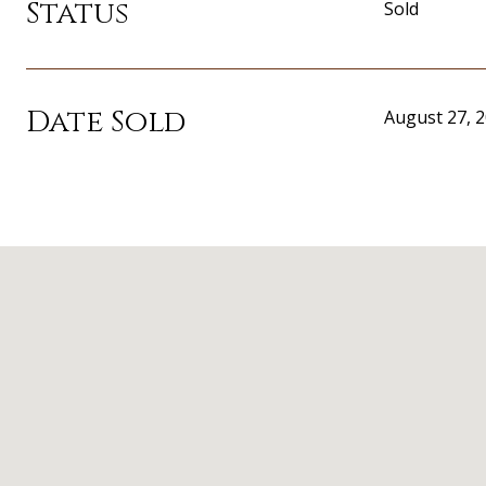
Status
Sold
Date Sold
August 27, 