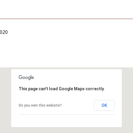
2020
This page can't load Google Maps correctly.
OK
Do you own this website?