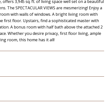
 offers 3,945 sq. ft. of living space well set on a beautiful
rdens. The SPECTACULAR VIEWS are mesmerizing! Enjoy a
 room with walls of windows. A bright living room with
first floor. Upstairs, find a sophisticated master with
vation. A bonus room with half bath above the attached 2
e. Whether you desire privacy, first floor living, ample
ing room, this home has it all!