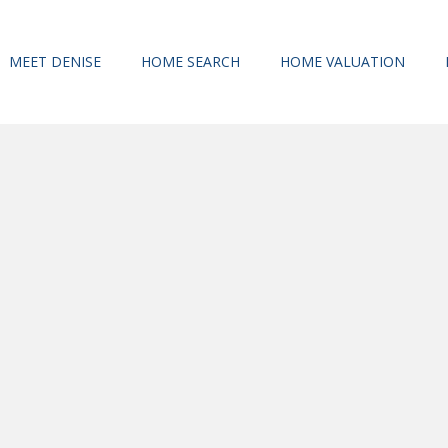
MEET DENISE
HOME SEARCH
HOME VALUATION