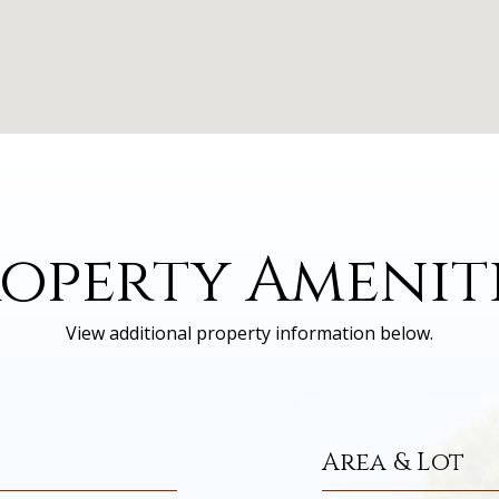
operty Amenit
View additional property information below.
Area & Lot