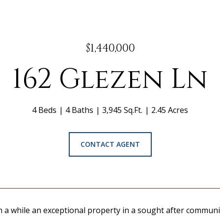
$1,440,000
162 Glezen Ln
4 Beds
4 Baths
3,945 Sq.Ft.
2.45 Acres
CONTACT AGENT
n a while an exceptional property in a sought after communi