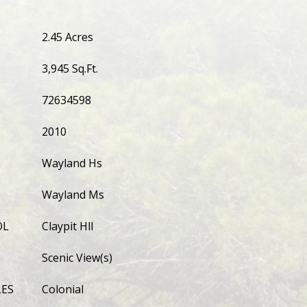
2.45 Acres
3,945 Sq.Ft.
72634598
2010
Wayland Hs
Wayland Ms
OL
Claypit Hll
Scenic View(s)
LES
Colonial