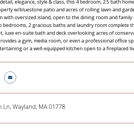
detail, elegance, style & class, this 4 bedroom, 2.5 bath home,
roperty w/bluestone patio and acres of rolling lawn and ga
en with oversized island, open to the dining room and family
wo bedrooms, 2 gracious baths and laundry room complete the 
et, luxe en-suite bath and deck overlooking acres of conser
rovides a gym, media room, or even a professional office spac
tertaining or a well-equipped kitchen open to a fireplaced liv
n Ln, Wayland, MA 01778