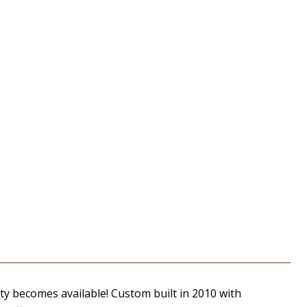
ty becomes available! Custom built in 2010 with