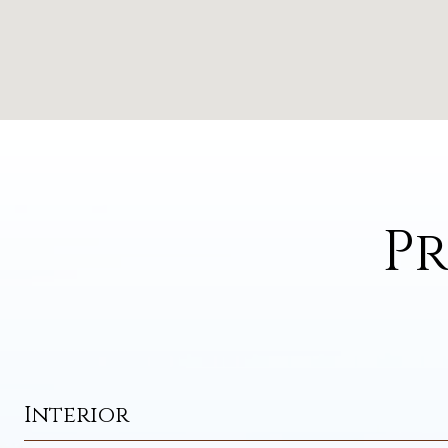
Pr
Interior