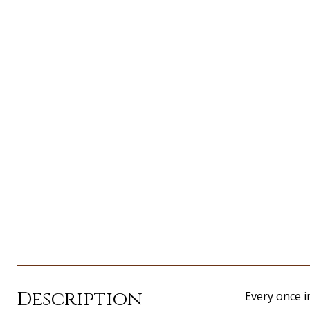
Description
Every once i