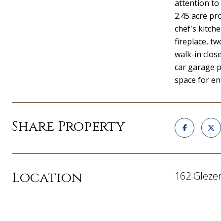
attention to 
2.45 acre p
chef's kitch
fireplace, t
walk-in clos
car garage p
space for en
Share Property
Location
162 Gleze