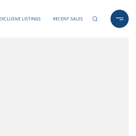
EXCLUSIVE LISTINGS
RECENT SALES