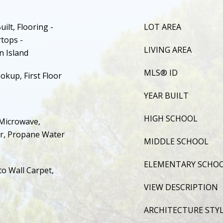
ilt, Flooring -
LOT AREA
tops -
LIVING AREA
n Island
MLS® ID
okup, First Floor
YEAR BUILT
HIGH SCHOOL
Microwave,
er, Propane Water
MIDDLE SCHOOL
ELEMENTARY SCHO
to Wall Carpet,
VIEW DESCRIPTION
ARCHITECTURE STY