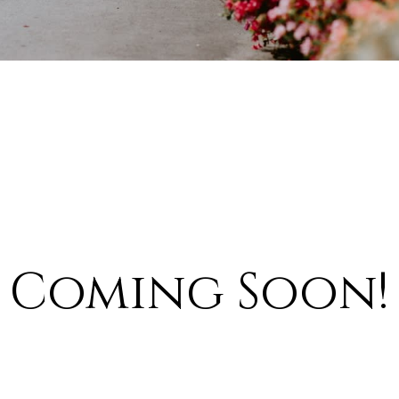
Coming Soon!