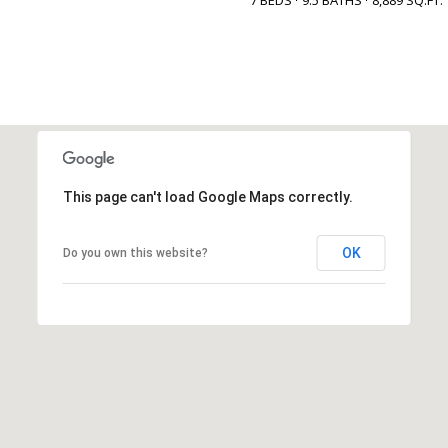
This page can't load Google Maps correctly.
OK
Do you own this website?