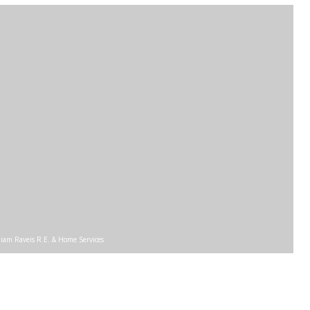
liam Raveis R.E. & Home Services