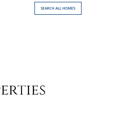
SEARCH ALL HOMES
erties