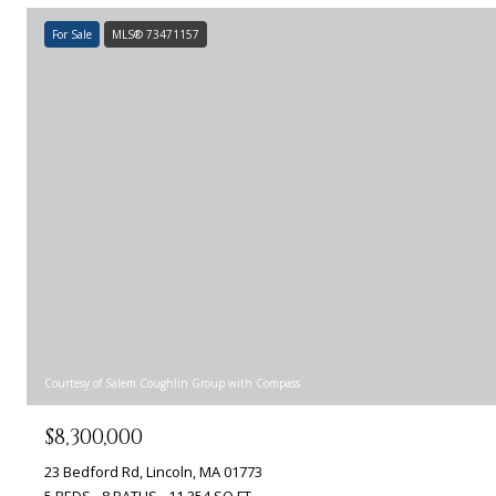
For Sale
MLS® 73471157
Courtesy of Salem Coughlin Group with Compass
$8,300,000
23 Bedford Rd, Lincoln, MA 01773
5 BEDS
8 BATHS
11,354 SQ.FT.