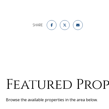
SHARE
Featured Prop
Browse the available properties in the area below.