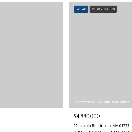
For Sale
MLS® 73500670
Courtesy of The Lucci Witte Team with Wil
$4,880,000
22 Lincoln Rd, Lincoln, MA 01773
7 BEDS
9.5 BATHS
8,889 SQ.FT.