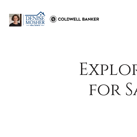
Explo
for 