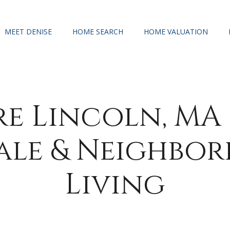
MEET DENISE
HOME SEARCH
HOME VALUATION
re Lincoln, MA
Sale & Neighbo
Living