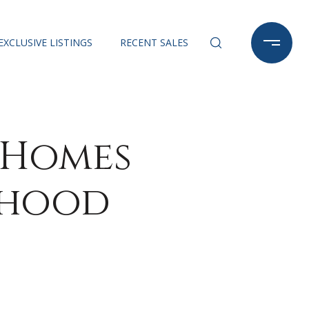
EXCLUSIVE LISTINGS
RECENT SALES
 Homes
rhood