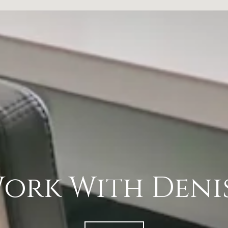
ork With Deni